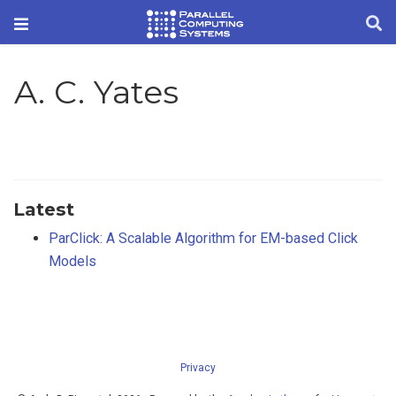
A. C. Yates
Latest
ParClick: A Scalable Algorithm for EM-based Click
Models
Privacy