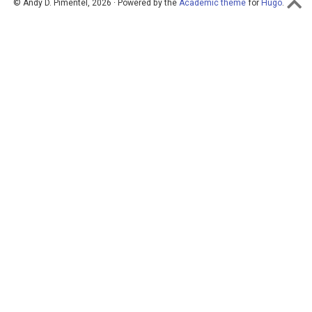
© Andy D. Pimentel, 2026 · Powered by the
Academic theme
for
Hugo
.