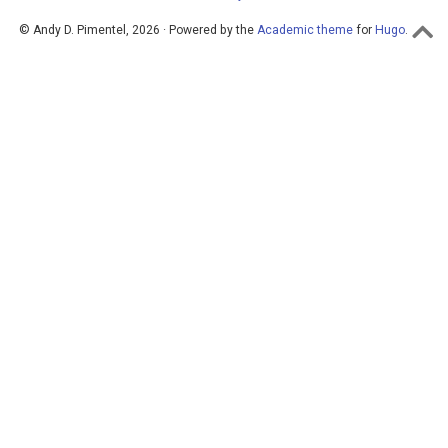
© Andy D. Pimentel, 2026 · Powered by the
Academic theme
for
Hugo
.