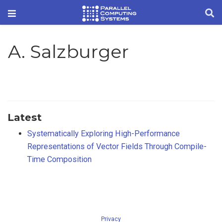
A. Salzburger
Latest
Systematically Exploring High-Performance
Representations of Vector Fields Through Compile-
Time Composition
Privacy