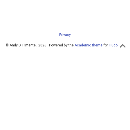
Privacy
© Andy D. Pimentel, 2026 · Powered by the
Academic theme
for
Hugo
.