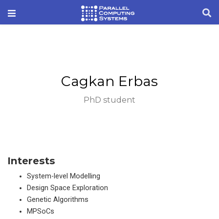
Cagkan Erbas
PhD student
Interests
System-level Modelling
Design Space Exploration
Genetic Algorithms
MPSoCs