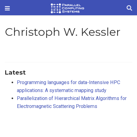
Christoph W. Kessler
Latest
Programming languages for data-Intensive HPC
applications: A systematic mapping study
Parallelization of Hierarchical Matrix Algorithms for
Electromagnetic Scattering Problems