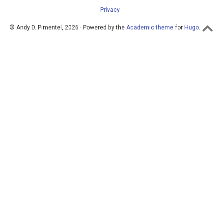
Privacy
© Andy D. Pimentel, 2026 · Powered by the
Academic theme
for
Hugo
.