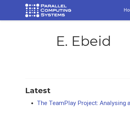
Ho
E. Ebeid
Latest
The TeamPlay Project: Analysing a