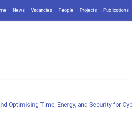
me
News
Vacancies
People
Projects
Publications
nd Optimising Time, Energy, and Security for C