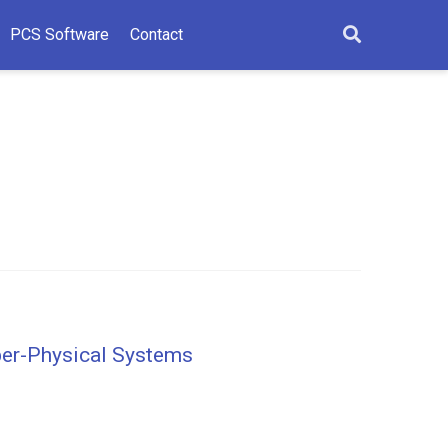
PCS Software
Contact
yber-Physical Systems