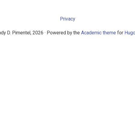
Privacy
dy D. Pimentel, 2026 · Powered by the
Academic theme
for
Hug