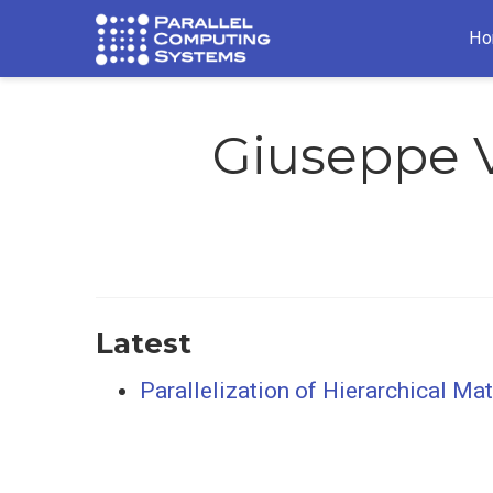
Ho
Giuseppe 
Latest
Parallelization of Hierarchical Ma