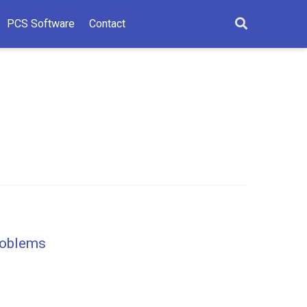
PCS Software
Contact
Problems