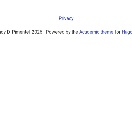
Privacy
dy D. Pimentel, 2026 · Powered by the
Academic theme
for
Hug