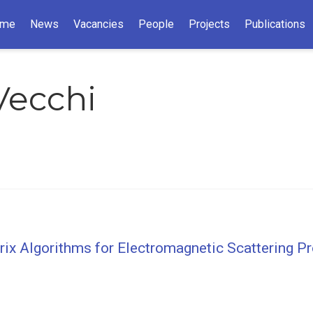
me
News
Vacancies
People
Projects
Publications
Vecchi
trix Algorithms for Electromagnetic Scattering 