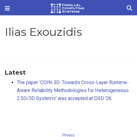
Ilias Exouzidis
Latest
The paper 'COIN-3D: Towards Cross-Layer Runtime-
Aware Reliability Methodologies for Heterogeneous
2.5D/3D Systems' was accepted at DSD '26
Privacy