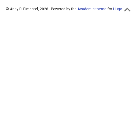
© Andy D. Pimentel, 2026 · Powered by the
Academic theme
for
Hugo
.