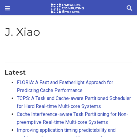
J. Xiao
Latest
FLORIA: A Fast and Featherlight Approach for
Predicting Cache Performance
TCPS: A Task and Cache-aware Partitioned Scheduler
for Hard Real-time Multi-core Systems
Cache Interference-aware Task Partitioning for Non-
preemptive Real-time Multi-core Systems
Improving application timing predictability and