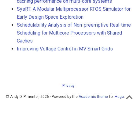
caching performance on multi-core systems
SysRT: A Modular Multiprocessor RTOS Simulator for
Early Design Space Exploration
Schedulability Analysis of Non-preemptive Real-time
Scheduling for Multicore Processors with Shared
Caches
Improving Voltage Control in MV Smart Grids
Privacy
© Andy D. Pimentel, 2026 · Powered by the
Academic theme
for
Hugo
.