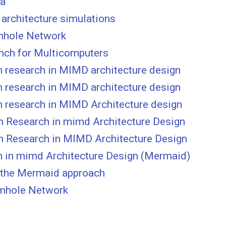
ta
 architecture simulations
rmhole Network
nch for Multicomputers
 research in MIMD architecture design
 research in MIMD architecture design
n research in MIMD Architecture design
n Research in mimd Architecture Design
n Research in MIMD Architecture Design
h in mimd Architecture Design (Mermaid)
 the Mermaid approach
rmhole Network