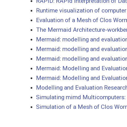
RAPID: RAPid Interpretation of Da
Runtime visualization of computer
Evaluation of a Mesh of Clos Wo
The Mermaid Architecture-workbe
Mermaid: modelling and evaluation
Mermaid: modelling and evaluation
Mermaid: modelling and evaluatio
Mermaid: Modelling and Evaluatio
Mermaid: Modelling and Evaluatio
Modelling and Evaluation Researc
Simulating mimd Multicomputers:
Simulation of a Mesh of Clos Wo