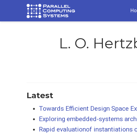
Ho
L. O. Hert
Latest
Towards Efficient Design Space 
Exploring embedded-systems archi
Rapid evaluationof instantiations