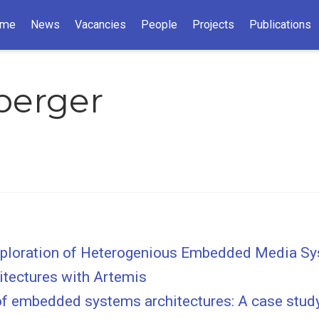
me
News
Vacancies
People
Projects
Publications
zberger
Exploration of Heterogenious Embedded Media S
tectures with Artemis
 of embedded systems architectures: A case stud