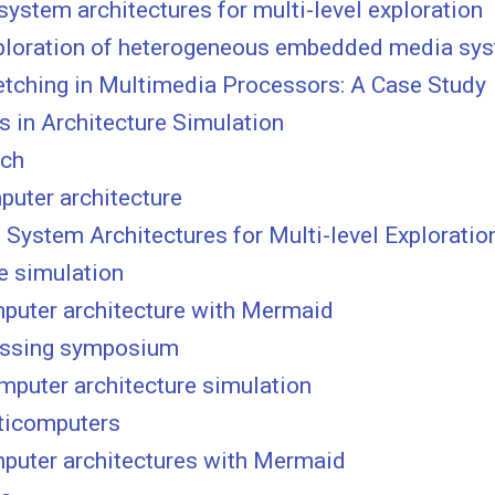
stem architectures for multi-level exploration
xploration of heterogeneous embedded media sy
etching in Multimedia Processors: A Case Study
s in Architecture Simulation
nch
puter architecture
stem Architectures for Multi-level Exploration
e simulation
mputer architecture with Mermaid
ocessing symposium
mputer architecture simulation
lticomputers
mputer architectures with Mermaid