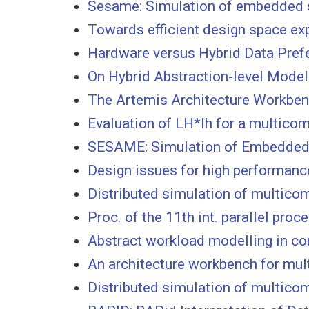
Sesame: Simulation of embedded sy
Towards efficient design space e
Hardware versus Hybrid Data Pref
On Hybrid Abstraction-level Model
The Artemis Architecture Workbe
Evaluation of LH*lh for a multicom
SESAME: Simulation of Embedded Sy
Design issues for high performanc
Distributed simulation of multico
Proc. of the 11th int. parallel pr
Abstract workload modelling in co
An architecture workbench for mu
Distributed simulation of multico