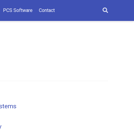
PCS Software
Contact
ystems
y