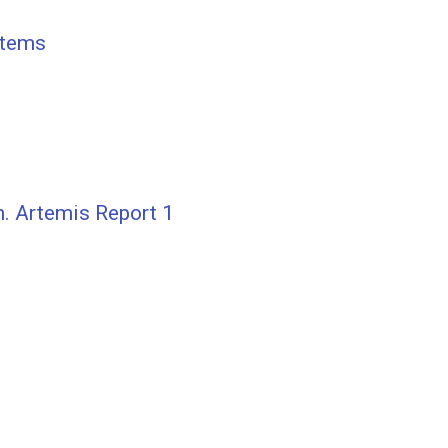
stems
. Artemis Report 1