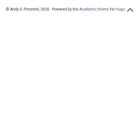
© Andy D. Pimentel, 2026 · Powered by the
Academic theme
for
Hugo
.