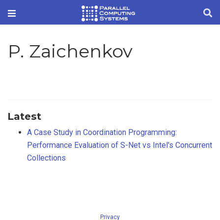
P. Zaichenkov
Latest
A Case Study in Coordination Programming:
Performance Evaluation of S-Net vs Intel's Concurrent
Collections
Privacy