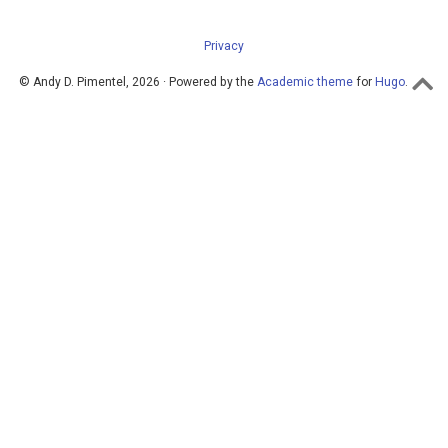
Privacy
© Andy D. Pimentel, 2026 · Powered by the
Academic theme
for
Hugo
.