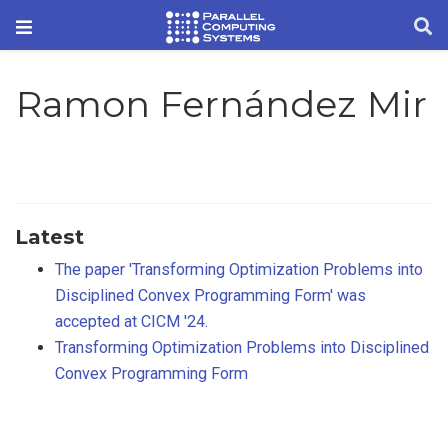
Ramon Fernández Mir
Latest
The paper 'Transforming Optimization Problems into
Disciplined Convex Programming Form' was
accepted at CICM '24.
Transforming Optimization Problems into Disciplined
Convex Programming Form