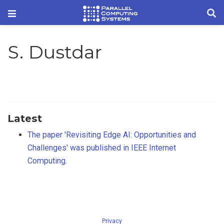
S. Dustdar
Latest
The paper 'Revisiting Edge AI: Opportunities and
Challenges' was published in IEEE Internet
Computing.
Privacy