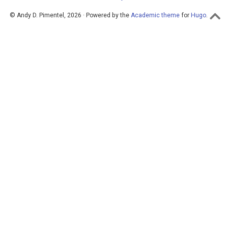
© Andy D. Pimentel, 2026 · Powered by the
Academic theme
for
Hugo
.