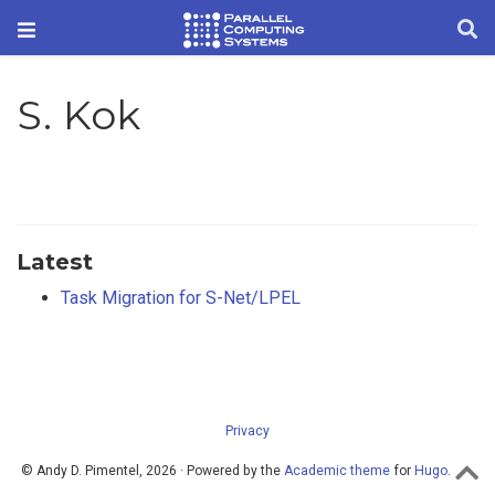
S. Kok
Latest
Task Migration for S-Net/LPEL
Privacy
© Andy D. Pimentel, 2026 · Powered by the
Academic theme
for
Hugo
.