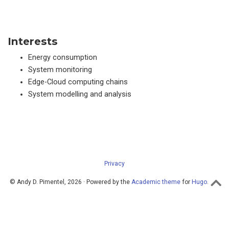
Interests
Energy consumption
System monitoring
Edge-Cloud computing chains
System modelling and analysis
Privacy
© Andy D. Pimentel, 2026 · Powered by the
Academic theme
for
Hugo
.