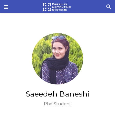
Saeedeh Baneshi
Phd Student