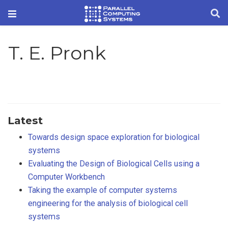
T. E. Pronk
Latest
Towards design space exploration for biological
systems
Evaluating the Design of Biological Cells using a
Computer Workbench
Taking the example of computer systems
engineering for the analysis of biological cell
systems