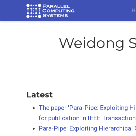
H
Weidong 
Latest
The paper 'Para-Pipe: Exploiting 
for publication in IEEE Transacti
Para-Pipe: Exploiting Hierarchica