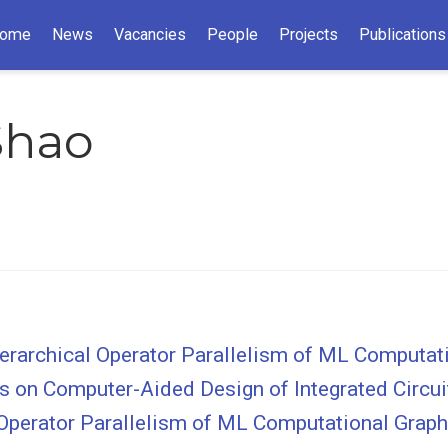
ome
News
Vacancies
People
Projects
Publications
Shao
Hierarchical Operator Parallelism of ML Computa
ons on Computer-Aided Design of Integrated Circ
l Operator Parallelism of ML Computational Grap