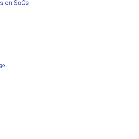
hs on SoCs
go
.