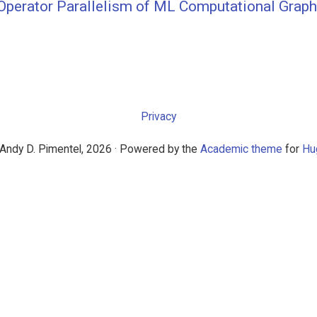
l Operator Parallelism of ML Computational Grap
Privacy
Andy D. Pimentel, 2026 · Powered by the
Academic theme
for
Hu