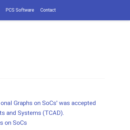
PCS Software
Contact
tional Graphs on SoCs' was accepted
uits and Systems (TCAD).
hs on SoCs