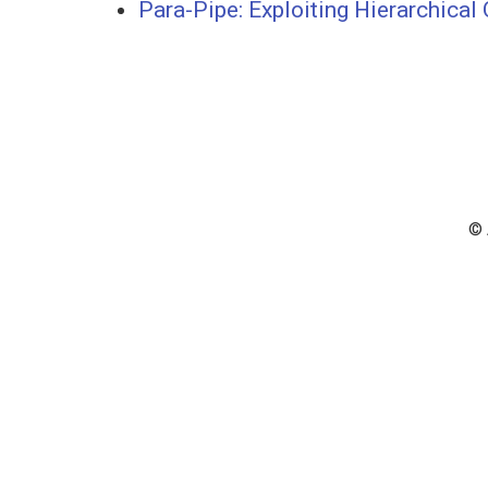
Para-Pipe: Exploiting Hierarchica
© 