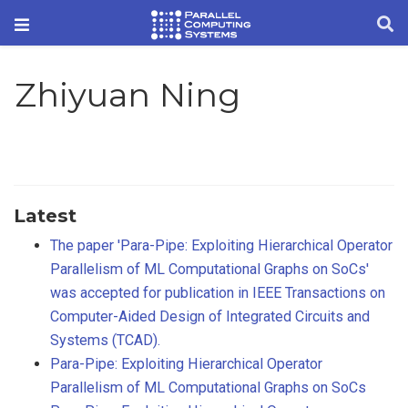
Zhiyuan Ning
Latest
The paper 'Para-Pipe: Exploiting Hierarchical Operator
Parallelism of ML Computational Graphs on SoCs'
was accepted for publication in IEEE Transactions on
Computer-Aided Design of Integrated Circuits and
Systems (TCAD).
Para-Pipe: Exploiting Hierarchical Operator
Parallelism of ML Computational Graphs on SoCs