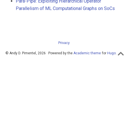
Para-Pipe: Exploiting Hierarchical Operator
Parallelism of ML Computational Graphs on SoCs
Privacy
© Andy D. Pimentel, 2026 · Powered by the
Academic theme
for
Hugo
.