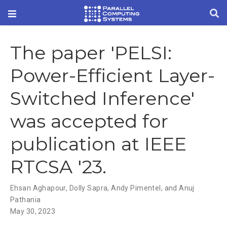
The paper 'PELSI:
Power-Efficient Layer-
Switched Inference'
was accepted for
publication at IEEE
RTCSA '23.
Ehsan Aghapour
,
Dolly Sapra
,
Andy Pimentel
,
and Anuj
Pathania
May 30, 2023