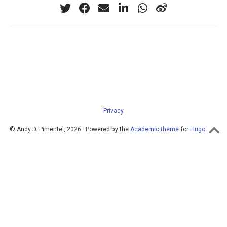
Privacy
© Andy D. Pimentel, 2026 · Powered by the
Academic theme
for
Hugo
.