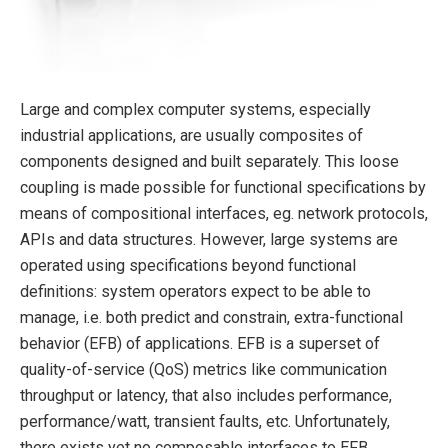
Large and complex computer systems, especially
industrial applications, are usually composites of
components designed and built separately. This loose
coupling is made possible for functional specifications by
means of compositional interfaces, eg. network protocols,
APIs and data structures. However, large systems are
operated using specifications beyond functional
definitions: system operators expect to be able to
manage, i.e. both predict and constrain, extra-functional
behavior (EFB) of applications. EFB is a superset of
quality-of-service (QoS) metrics like communication
throughput or latency, that also includes performance,
performance/watt, transient faults, etc. Unfortunately,
there exists yet no composable interfaces to EFB