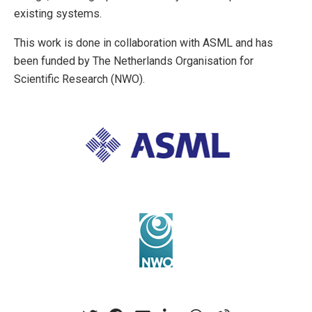
existing systems.
This work is done in collaboration with ASML and has
been funded by The Netherlands Organisation for
Scientific Research (NWO).