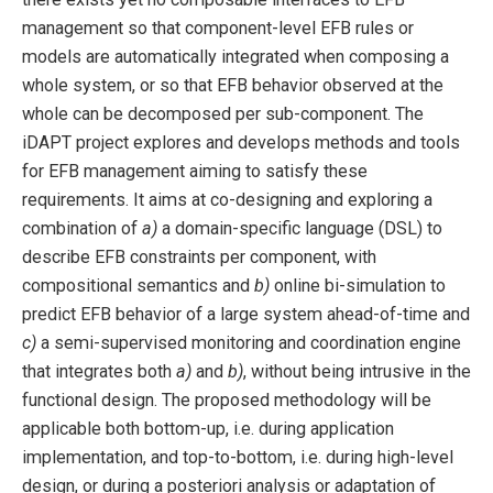
management so that component-level EFB rules or
models are automatically integrated when composing a
whole system, or so that EFB behavior observed at the
whole can be decomposed per sub-component. The
iDAPT project explores and develops methods and tools
for EFB management aiming to satisfy these
requirements. It aims at co-designing and exploring a
combination of
a)
a domain-specific language (DSL) to
describe EFB constraints per component, with
compositional semantics and
b)
online bi-simulation to
predict EFB behavior of a large system ahead-of-time and
c)
a semi-supervised monitoring and coordination engine
that integrates both
a)
and
b)
, without being intrusive in the
functional design. The proposed methodology will be
applicable both bottom-up, i.e. during application
implementation, and top-to-bottom, i.e. during high-level
design, or during a posteriori analysis or adaptation of