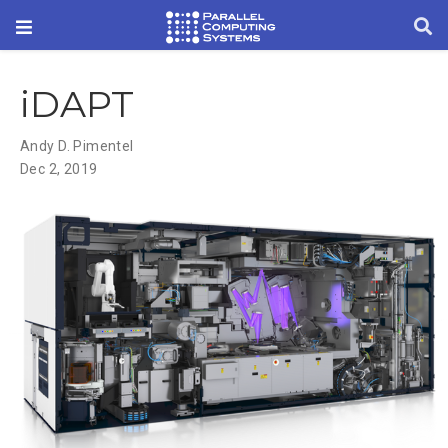
iDAPT
Andy D. Pimentel
Dec 2, 2019