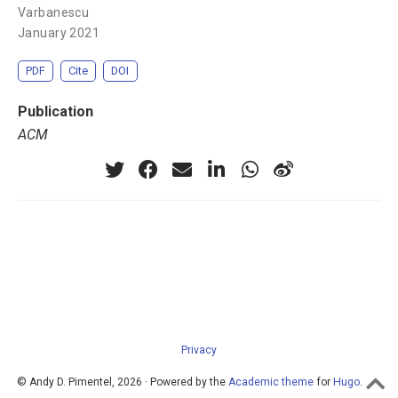
Varbanescu
January 2021
PDF
Cite
DOI
Publication
ACM
Privacy
© Andy D. Pimentel, 2026 · Powered by the
Academic theme
for
Hugo
.