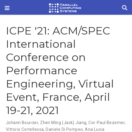
ICPE '21: ACM/SPEC
International
Conference on
Performance
Engineering, Virtual
Event, France, April
19-21, 2021
Johann Bourcier
,
Zhen Ming (Jack) Jiang
,
Cor-Paul Bezemer
,
Vittorio Cortellessa
,
Daniele Di Pompeo
,
Ana Lucia