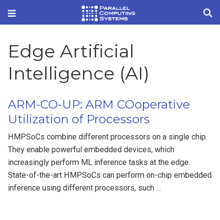
Edge Artificial
Intelligence (AI)
ARM-CO-UP: ARM COoperative
Utilization of Processors
HMPSoCs combine different processors on a single chip.
They enable powerful embedded devices, which
increasingly perform ML inference tasks at the edge.
State-of-the-art HMPSoCs can perform on-chip embedded
inference using different processors, such …