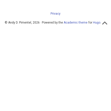
Privacy
© Andy D. Pimentel, 2026 · Powered by the
Academic theme
for
Hugo
.