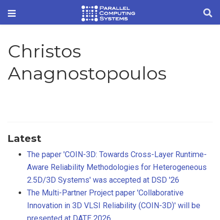
Christos
Anagnostopoulos
Latest
The paper 'COIN-3D: Towards Cross-Layer Runtime-
Aware Reliability Methodologies for Heterogeneous
2.5D/3D Systems' was accepted at DSD '26
The Multi-Partner Project paper 'Collaborative
Innovation in 3D VLSI Reliability (COIN-3D)' will be
presented at DATE 2026.