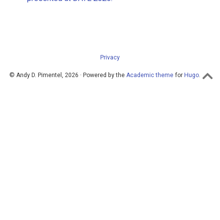
Privacy
© Andy D. Pimentel, 2026 · Powered by the
Academic theme
for
Hugo
.