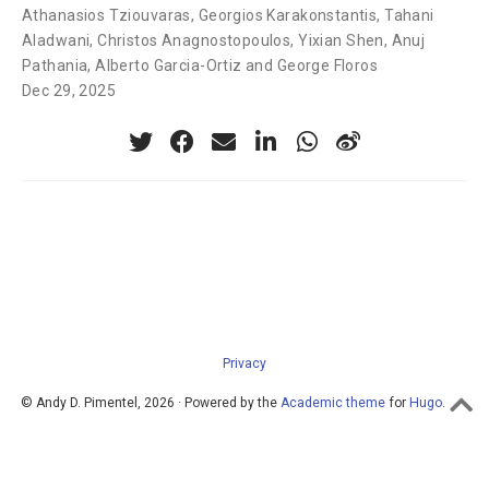
Athanasios Tziouvaras
,
Georgios Karakonstantis
,
Tahani
Aladwani
,
Christos Anagnostopoulos
,
Yixian Shen
,
Anuj
Pathania
,
Alberto Garcia-Ortiz and George Floros
Dec 29, 2025
Privacy
© Andy D. Pimentel, 2026 · Powered by the
Academic theme
for
Hugo
.