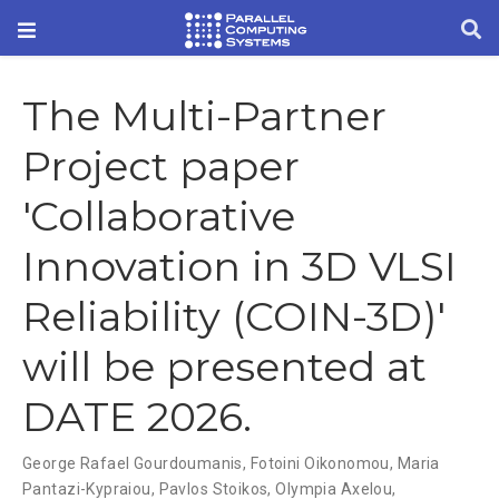
The Multi-Partner
Project paper
'Collaborative
Innovation in 3D VLSI
Reliability (COIN-3D)'
will be presented at
DATE 2026.
George Rafael Gourdoumanis
,
Fotoini Oikonomou
,
Maria
Pantazi-Kypraiou
,
Pavlos Stoikos
,
Olympia Axelou
,