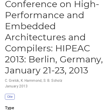
Conference on High-
Performance and
Embedded
Architectures and
Compilers: HIPEAC
2013: Berlin, Germany,
January 21-23, 2013
C. Grelck
,
K. Hammond
,
S. B. Scholz
January 2013
Cite
Type