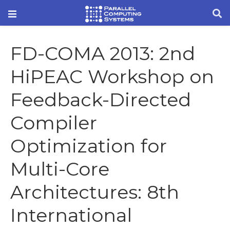
FD-COMA 2013: 2nd
HiPEAC Workshop on
Feedback-Directed
Compiler
Optimization for
Multi-Core
Architectures: 8th
International