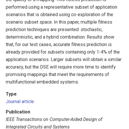
performed using a representative subset of application
scenarios that is obtained using co-exploration of the
scenario subset space. In this paper, multiple fitness
prediction techniques are presented: stochastic,
deterministic, and a hybrid combination. Results show
that, for our test cases, accurate fitness prediction is
already provided for subsets containing only 1-4% of the
application scenarios. Larger subsets will obtain a similar
accuracy, but the DSE will require more time to identify
promising mappings that meet the requirements of
multifunctional embedded systems.
Type
Journal article
Publication
IEEE Transactions on Computer-Aided Design of
Integrated Circuits and Systems