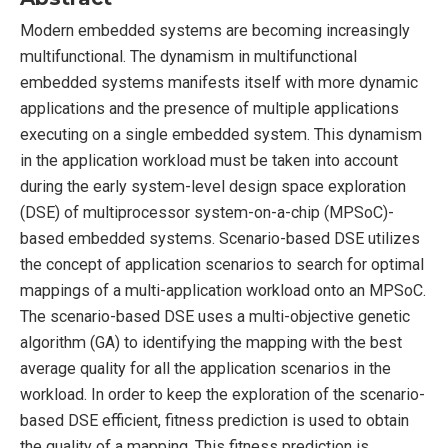
Modern embedded systems are becoming increasingly
multifunctional. The dynamism in multifunctional
embedded systems manifests itself with more dynamic
applications and the presence of multiple applications
executing on a single embedded system. This dynamism
in the application workload must be taken into account
during the early system-level design space exploration
(DSE) of multiprocessor system-on-a-chip (MPSoC)-
based embedded systems. Scenario-based DSE utilizes
the concept of application scenarios to search for optimal
mappings of a multi-application workload onto an MPSoC.
The scenario-based DSE uses a multi-objective genetic
algorithm (GA) to identifying the mapping with the best
average quality for all the application scenarios in the
workload. In order to keep the exploration of the scenario-
based DSE efficient, fitness prediction is used to obtain
the quality of a mapping. This fitness prediction is