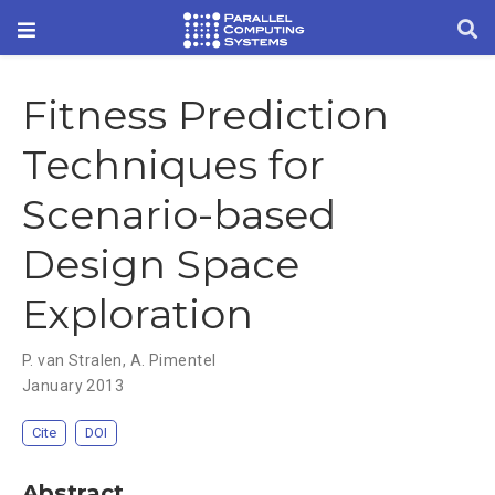
Fitness Prediction
Techniques for
Scenario-based
Design Space
Exploration
P. van Stralen
,
A. Pimentel
January 2013
Cite
DOI
Abstract