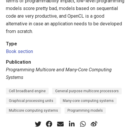
terms of programmability impact, low-level programming
models score pretty bad, models based on sequential
code are very productive, and OpenCL is a good
alternative in case an application needs to be developed
from scratch.
Type
Book section
Publication
Programming Multicore and Many-Core Computing
Systems
Cell broadband engine
General purpose multicore processors
Graphical processing units
Many-core computing systems
Multicore computing systems
Programming models