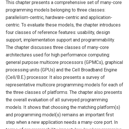
This chapter presents a comprehensive set of many-core
programming models belonging to three classes:
parallelism-centric, hardware-centric and application-
centric. To evaluate these models, the chapter introduces
four classes of reference features: usability, design
support, implementation support and programmability.
The chapter discusses three classes of many-core
architectures used for high performance computing:
general purpose multicore processors (GPMCs), graphical
processing units (GPUs) and the Cell Broadband Engine
(Cell/B.E.) processor. It also presents a survey of
representative multicore programming models for each of
the three classes of platforms. The chapter also presents
the overall evaluation of all surveyed programming
models. It shows that choosing the matching platform(s)
and programming model(s) remains an important first
step when a new application needs a many-core port. In