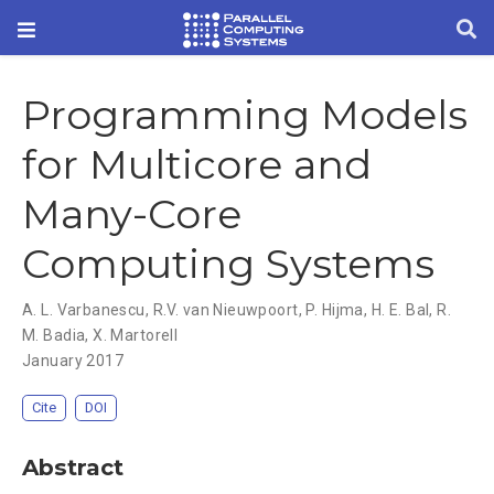
Programming Models
for Multicore and
Many-Core
Computing Systems
A. L. Varbanescu
,
R.V. van Nieuwpoort
,
P. Hijma
,
H. E. Bal
,
R.
M. Badia
,
X. Martorell
January 2017
Cite
DOI
Abstract