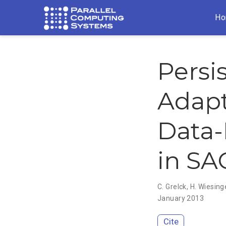
Ho
Persi
Adapt
Data-
in SA
C. Grelck
,
H. Wiesing
January 2013
Cite