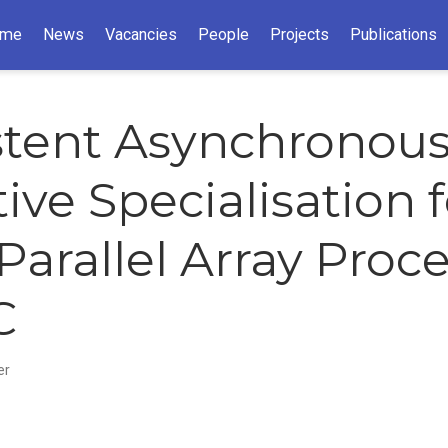
me
News
Vacancies
People
Projects
Publications
stent Asynchronou
ive Specialisation f
Parallel Array Proc
C
er