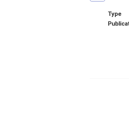
Type
Publica