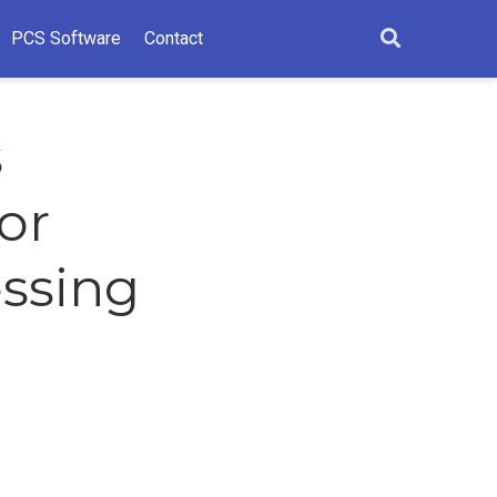
PCS Software
Contact
s
or
essing