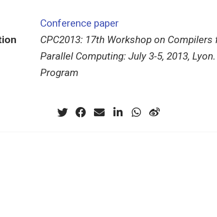
Conference paper
tion
CPC2013: 17th Workshop on Compilers 
Parallel Computing: July 3-5, 2013, Lyon.
Program