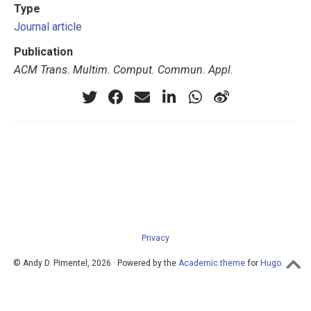
Type
Journal article
Publication
ACM Trans. Multim. Comput. Commun. Appl.
Privacy
© Andy D. Pimentel, 2026 · Powered by the
Academic theme
for
Hugo
.