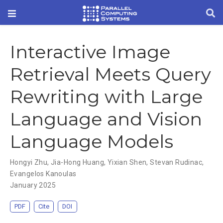
Interactive Image
Retrieval Meets Query
Rewriting with Large
Language and Vision
Language Models
Hongyi Zhu
,
Jia-Hong Huang
,
Yixian Shen
,
Stevan Rudinac
,
Evangelos Kanoulas
January 2025
PDF
Cite
DOI