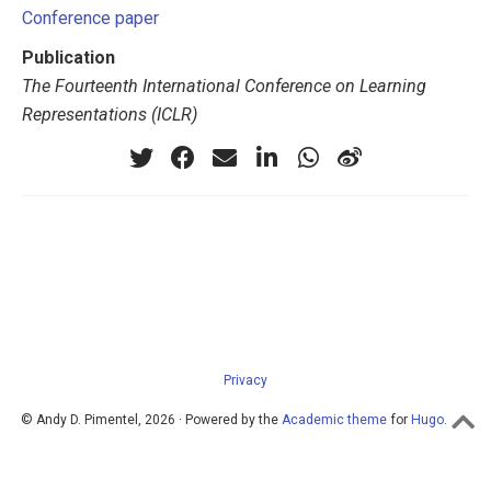
Conference paper
Publication
The Fourteenth International Conference on Learning
Representations (ICLR)
Privacy
© Andy D. Pimentel, 2026 · Powered by the
Academic theme
for
Hugo
.