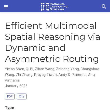
Efficient Multimodal
Spatial Reasoning via
Dynamic and
Asymmetric Routing
Yixian Shen
,
Qi Bi
,
Zihan Wang
,
Zhiheng Yang
,
Changshuo
Wang
,
Zhi Zhang
,
Prayag Tiwari
,
Andy D. Pimentel
,
Anuj
Pathania
January 2026
PDF
Cite
Type