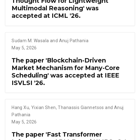
Thought Flow for Lightweight
Multimodal Reasoning' was
accepted at ICML '26.
Sudam M. Wasala and Anuj Pathania
May 5, 2026
The paper 'Blockchain-Driven
Market Mechanism for Many-Core
Scheduling' was accepted at IEEE
ISVLSI '26.
Hang Xu
,
Yixian Shen
,
Thanassis Giannetsos and Anuj
Pathania
May 5, 2026
The paper 'Fast Transformer