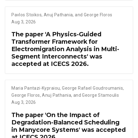
Pavlos Stoikos
,
Anuj Pathania
,
and George Floros
Aug 3, 2026
The paper 'A Physics-Guided
Transformer Framework for
Electromigration Analysis in Multi-
Segment Interconnects' was
accepted at ICECS 2026.
Maria Pantazi-Kypraiou
,
George Rafael Goudroumanis
,
George Floros
,
Anuj Pathania
,
and George Stamoulis
Aug 3, 2026
The paper 'On the Impact of
Degradation-Balanced Scheduling
in Manycore Systems' was accepted
at ICECS 2026.