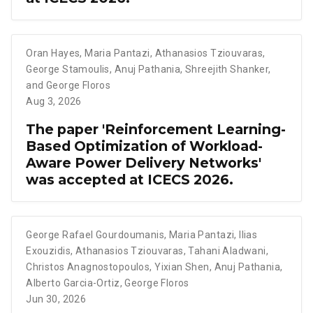
Oran Hayes
,
Maria Pantazi
,
Athanasios Tziouvaras
,
George Stamoulis
,
Anuj Pathania
,
Shreejith Shanker
,
and George Floros
Aug 3, 2026
The paper 'Reinforcement Learning-
Based Optimization of Workload-
Aware Power Delivery Networks'
was accepted at ICECS 2026.
George Rafael Gourdoumanis
,
Maria Pantazi
,
Ilias
Exouzidis
,
Athanasios Tziouvaras
,
Tahani Aladwani
,
Christos Anagnostopoulos
,
Yixian Shen
,
Anuj Pathania
,
Alberto Garcia-Ortiz
,
George Floros
Jun 30, 2026