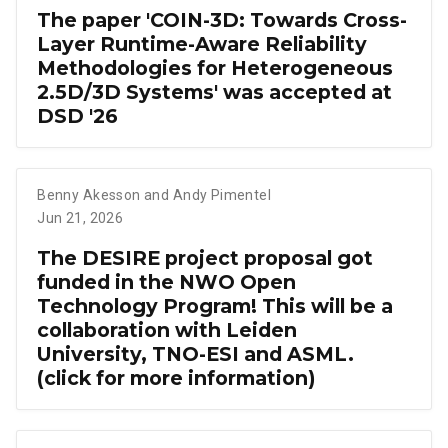
The paper 'COIN-3D: Towards Cross-
Layer Runtime-Aware Reliability
Methodologies for Heterogeneous
2.5D/3D Systems' was accepted at
DSD '26
Benny Akesson and Andy Pimentel
Jun 21, 2026
The DESIRE project proposal got
funded in the NWO Open
Technology Program! This will be a
collaboration with Leiden
University, TNO-ESI and ASML.
(click for more information)