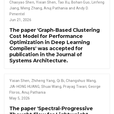
Chaoyao Shen
,
Yixian Shen
,
Tao Xu
,
Bohan Guo
,
Linfeng
Jiang
,
Meng Zhang
,
Anuj Pathania and Andy D.
Pimentel
Jun 21, 2026
The paper 'Graph-Based Clustering
Cost Model for Performance
Optimization in Deep Learning
Compilers' was accepted for
publication in the Journal of
Systems Architecture.
Yixian Shen
,
Zhiheng Yang
,
Qi Bi
,
Changshuo Wang
,
JIA-HONG HUANG
,
Shuai Wang
,
Prayag Tiwari
,
George
Floros
,
Anuj Pathania
May 5, 2026
The paper 'Spectral-Progressive