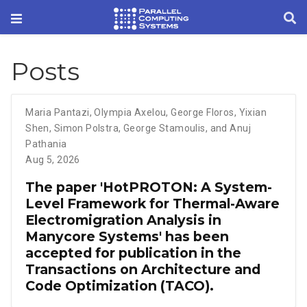
Posts
Maria Pantazi
,
Olympia Axelou
,
George Floros
,
Yixian
Shen
,
Simon Polstra
,
George Stamoulis
,
and Anuj
Pathania
Aug 5, 2026
The paper 'HotPROTON: A System-
Level Framework for Thermal-Aware
Electromigration Analysis in
Manycore Systems' has been
accepted for publication in the
Transactions on Architecture and
Code Optimization (TACO).